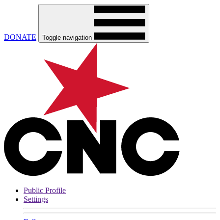
DONATE
Toggle navigation
Public Profile
Settings