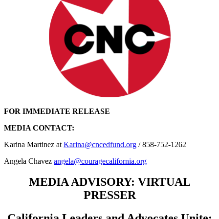
FOR IMMEDIATE RELEASE
MEDIA CONTACT:
Karina Martinez at
Karina@cncedfund.org
/ 858-752-1262
Angela Chavez
angela@couragecalifornia.org
MEDIA ADVISORY: VIRTUAL
PRESSER
California Leaders and Advocates Unite: