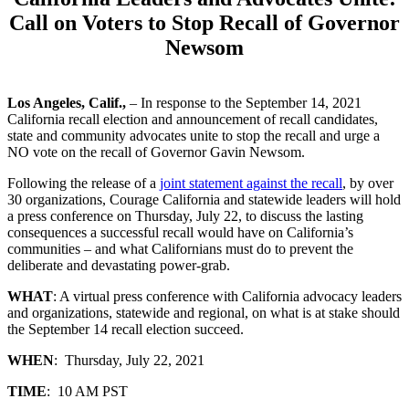
Call on Voters to Stop Recall of Governor
Newsom
Los Angeles, Calif.,
– In response to the September 14, 2021
California recall election and announcement of recall candidates,
state and community advocates unite to stop the recall and urge a
NO vote on the recall of Governor Gavin Newsom.
Following the release of a
joint statement against the recall
, by over
30 organizations, Courage California and statewide leaders will hold
a press conference on Thursday, July 22, to discuss the lasting
consequences a successful recall would have on California’s
communities – and what Californians must do to prevent the
deliberate and devastating power-grab.
WHAT
: A virtual press conference with California advocacy leaders
and organizations, statewide and regional, on what is at stake should
the September 14 recall election succeed.
WHEN
: Thursday, July 22, 2021
TIME
: 10 AM PST