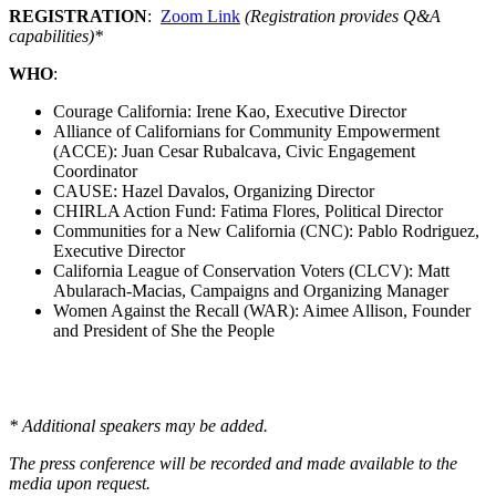
REGISTRATION
:
Zoom Link
(Registration provides Q&A
capabilities)*
WHO
:
Courage California: Irene Kao, Executive Director
Alliance of Californians for Community Empowerment
(ACCE): Juan Cesar Rubalcava, Civic Engagement
Coordinator
CAUSE: Hazel Davalos, Organizing Director
CHIRLA Action Fund: Fatima Flores, Political Director
Communities for a New California (CNC): Pablo Rodriguez,
Executive Director
California League of Conservation Voters (CLCV): Matt
Abularach-Macias, Campaigns and Organizing Manager
Women Against the Recall (WAR): Aimee Allison, Founder
and President of She the People
* Additional speakers may be added.
The press conference will be recorded and made available to the
media upon request.