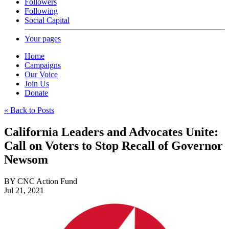
Followers
Following
Social Capital
Your pages
Home
Campaigns
Our Voice
Join Us
Donate
« Back to Posts
California Leaders and Advocates Unite:
Call on Voters to Stop Recall of Governor
Newsom
BY
CNC Action Fund
Jul 21, 2021