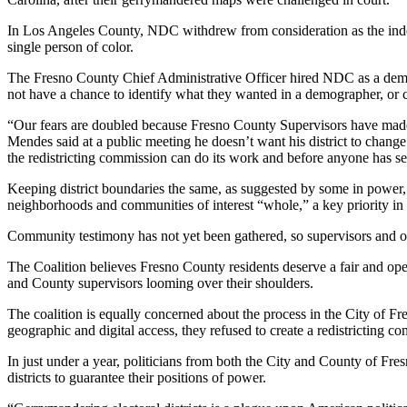
In Los Angeles County, NDC withdrew from consideration as the inde
single person of color.
The Fresno County Chief Administrative Officer hired NDC as a demog
not have a chance to identify what they wanted in a demographer, or c
“Our fears are doubled because Fresno County Supervisors have made p
Mendes said at a public meeting he doesn’t want his district to chan
the redistricting commission can do its work and before anyone has se
Keeping district boundaries the same, as suggested by some in power,
neighborhoods and communities of interest “whole,” a key priority in 
Community testimony has not yet been gathered, so supervisors and oth
The Coalition believes Fresno County residents deserve a fair and open
and County supervisors looming over their shoulders.
The coalition is equally concerned about the process in the City of F
geographic and digital access, they refused to create a redistrictin
In just under a year, politicians from both the City and County of Fre
districts to guarantee their positions of power.