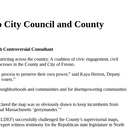
o City Council and County
th Controversial Consultant
cting across the country. A coalition of civic engagement, civil
rocesses in the County and City of Fresno.
ing process to preserve their own power,” said Kaya Herron, Deputy
 voters.”
g neighborhoods and communities and for disempowering communities
 declared the map was so obviously drawn to keep incumbents from
inal Massachusetts ‘gerrymander.’”
DEF) successfully challenged the County’s supervisorial maps,
ert witness testimony for the Republican state legislature in North