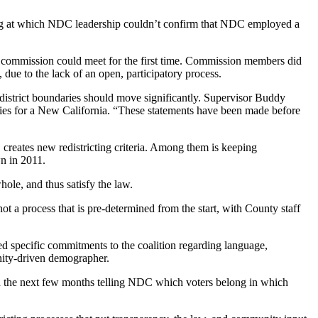
ing at which NDC leadership couldn’t confirm that NDC employed a
 commission could meet for the first time. Commission members did
due to the lack of an open, participatory process.
district boundaries should move significantly. Supervisor Buddy
ities for a New California. “These statements have been made before
creates new redistricting criteria. Among them is keeping
wn in 2011.
hole, and thus satisfy the law.
t a process that is pre-determined from the start, with County staff
ed specific commitments to the coalition regarding language,
unity-driven demographer.
pend the next few months telling NDC which voters belong in which