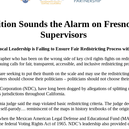
lition Sounds the Alarm on Fresn
Supervisors
cal Leadership is Failing
to Ensure Fair Redistricting Process wi
r who has been on the wrong side of key civil rights fights on redistri
ng calls for fair, transparent, accessible, and inclusive redistricting p
 are seeking to put their thumb on the scale and may use the redistrict
 should choose their politicians – politicians should not choose their
orporation (NDC), have long been dogged by allegations of splittin
jurisdictions throughout California.
ia judge said the map violated basic redistricting criteria. The judge
n self-parody… reminiscent of the maps in history textbooks of the orig
 when the Mexican American Legal Defense and Educational Fund (MAL
federal Voting Rights Act of 1965. NDC’s leadership also provided exp