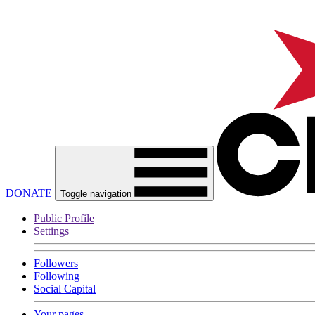
DONATE
Toggle navigation
Public Profile
Settings
Followers
Following
Social Capital
Your pages