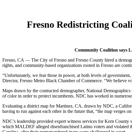
Fresno Redistricting Coa
Community Coalition says Lo
Fresno, CA — The City of Fresno and Fresno County hired a demographe
rights, and community-based organizations rooted in Fresno are continui
“Unfortunately, we fear those in power, at both levels of government,
Director, Fresno Metro Black Chamber of Commerce. “We believe voters
Maps drawn by the contracted demographer, National Demographics C
of color in order to protect incumbents. NDC has worked in numerous 
Evaluating a district map for Martinez, CA, drawn by NDC, a Californ
having to run against each other in the future that, “the map verges o
NDC’s leadership provided expert witness services for Kern County
which MALDEF alleged disenfranchised Latino voters and violated the 
Carolina, after their gerrymandered maps were challenged in court.