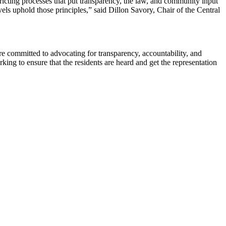
ricting processes that put transparency, the law, and community input
vels uphold those principles,” said Dillon Savory, Chair of the Central
re committed to advocating for transparency, accountability, and
rking to ensure that the residents are heard and get the representation