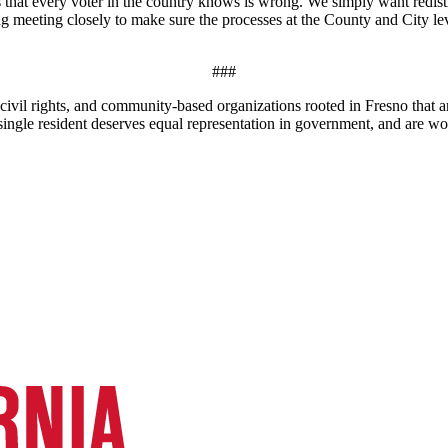
s that every voter in the country knows is wrong. We simply want redist
ing meeting closely to make sure the processes at the County and City le
###
civil rights, and community-based organizations rooted in Fresno that a
y single resident deserves equal representation in government, and are wo