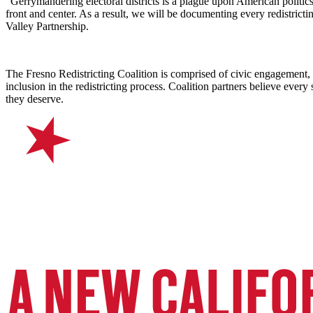
“Gerrymandering electoral districts is a plague upon American politic
front and center. As a result, we will be documenting every redistrict
Valley Partnership.
The Fresno Redistricting Coalition is comprised of civic engagement, 
inclusion in the redistricting process. Coalition partners believe ever
they deserve.