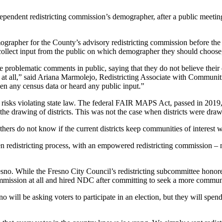
pendent redistricting commission’s demographer, after a public meet
rapher for the County’s advisory redistricting commission before the
ollect input from the public on which demographer they should choose, 
roblematic comments in public, saying that they do not believe their 
ge at all,” said Ariana Marmolejo, Redistricting Associate with Commun
en any census data or heard any public input.”
 risks violating state law. The federal FAIR MAPS Act, passed in 2019, 
the drawing of districts. This was not the case when districts were dra
ers do not know if the current districts keep communities of interest w
 redistricting process, with an empowered redistricting commission – no
resno. While the Fresno City Council’s redistricting subcommittee honor
g commission at all and hired NDC after committing to seek a more comm
sno will be asking voters to participate in an election, but they will s