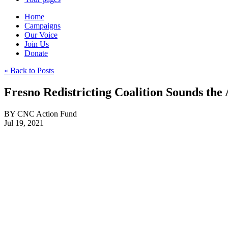
Home
Campaigns
Our Voice
Join Us
Donate
« Back to Posts
Fresno Redistricting Coalition Sounds the
BY
CNC Action Fund
Jul 19, 2021