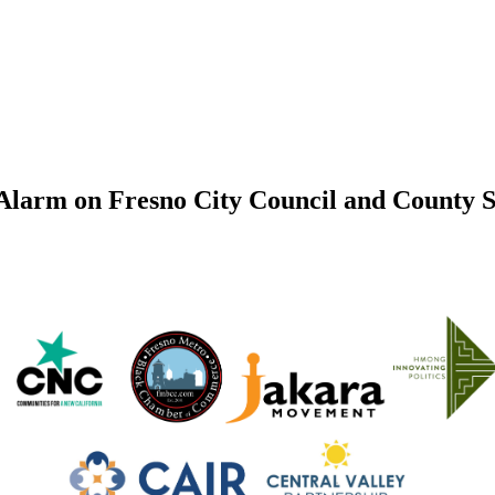
 Alarm on Fresno City Council and County 