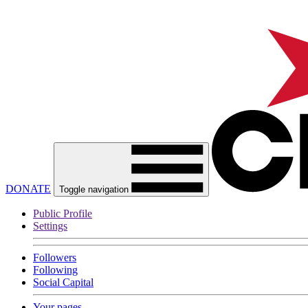
DONATE
Toggle navigation
Public Profile
Settings
Followers
Following
Social Capital
Your pages