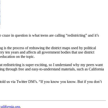
ze in question is what teens are calling “redistricting” and it’s
 is the process of redrawing the district maps used by political
y ten years and affects all government bodies that use district
 education on the topic.
t redistricting is super exciting, so I understand why my peers want
cting through free and easy-to-understand materials, such as California
 told us via Twitter DM’s. “If you know you know. But if you don’t
lifornia.org
.