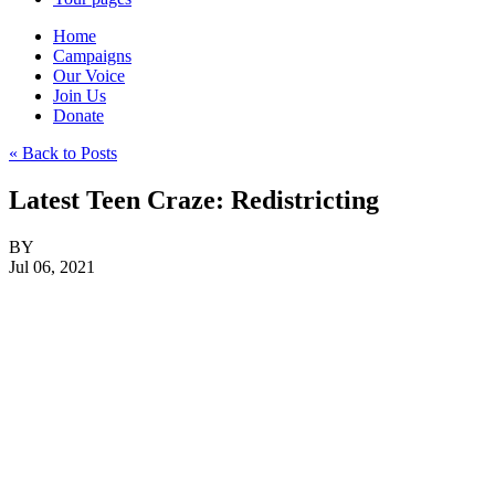
Home
Campaigns
Our Voice
Join Us
Donate
« Back to Posts
Latest Teen Craze: Redistricting
BY
Jul 06, 2021