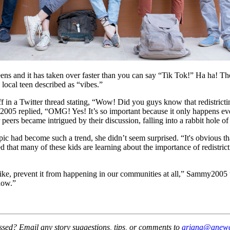
nd it has taken over faster than you can say “Tik Tok!” Ha ha! The cra
 local teen described as “vibes.”
in a Twitter thread stating, “Wow! Did you guys know that redistricting
my2005 replied, “OMG! Yes! It’s so important because it only happens ever
r peers became intrigued by their discussion, falling into a rabbit hole of
c had become such a trend, she didn’t seem surprised. “It's obvious tha
ored that many of these kids are learning about the importance of redistri
 like, prevent it from happening in our communities at all,” Sammy2005
now.”
essed? Email any story suggestions, tips, or comments to
ariana@anewca