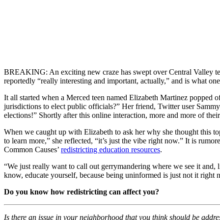
BREAKING: An exciting new craze has swept over Central Valley teens a
reportedly “really interesting and important, actually,” and is what one
It all started when a Merced teen named Elizabeth Martinez popped off 
jurisdictions to elect public officials?” Her friend, Twitter user Sam
elections!” Shortly after this online interaction, more and more of thei
When we caught up with Elizabeth to ask her why she thought this topi
to learn more,” she reflected, “it’s just the vibe right now.” It is rum
Common Causes’
redistricting education resources
.
“We just really want to call out gerrymandering where we see it and,
know, educate yourself, because being uninformed is just not it right 
Do you know how redistricting can affect you?
Is there an issue in your neighborhood that you think should be addr