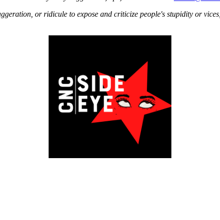
aggeration, or ridicule to expose and criticize people's stupidity or vice