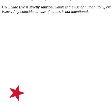
CNC Side Eye is strictly satirical. Satire is the use of humor, irony, ex
issues.
Any coincidental use of names is not intentional.