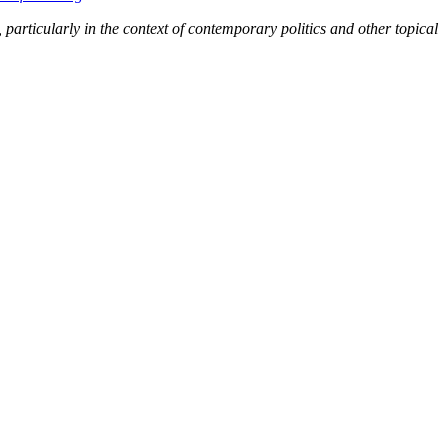
s, particularly in the context of contemporary politics and other topical